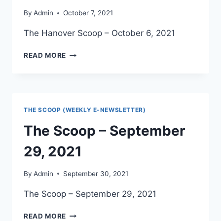
By
Admin
October 7, 2021
The Hanover Scoop – October 6, 2021
THE
READ MORE
HANOVER
SCOOP
–
OCTOBER
6,
THE SCOOP (WEEKLY E-NEWSLETTER)
2021
The Scoop – September
29, 2021
By
Admin
September 30, 2021
The Scoop – September 29, 2021
THE
READ MORE