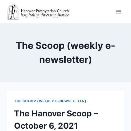
Skip
to
content
The Scoop (weekly e-
newsletter)
THE SCOOP (WEEKLY E-NEWSLETTER)
The Hanover Scoop –
October 6, 2021