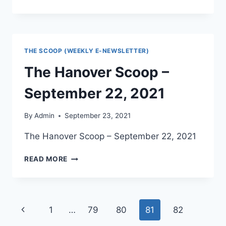
SCOOP
–
SEPTEMBER
29,
2021
THE SCOOP (WEEKLY E-NEWSLETTER)
The Hanover Scoop –
September 22, 2021
By
Admin
September 23, 2021
The Hanover Scoop – September 22, 2021
THE
READ MORE
HANOVER
SCOOP
–
SEPTEMBER
Page
Previous
1
…
79
80
81
82
22,
2021