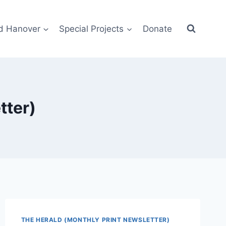
d Hanover
Special Projects
Donate
tter)
THE HERALD (MONTHLY PRINT NEWSLETTER)