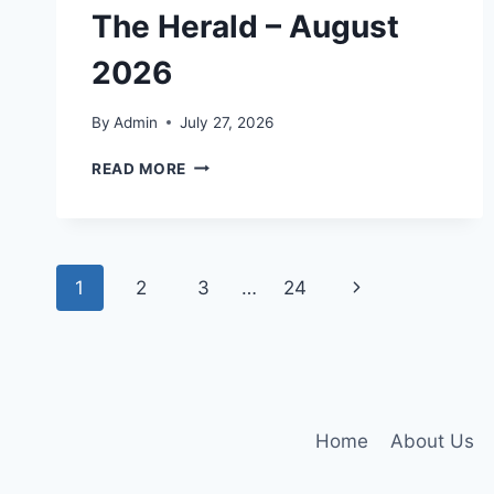
The Herald – August
2026
By
Admin
July 27, 2026
THE
READ MORE
HERALD
–
AUGUST
2026
Page
Next
1
2
3
…
24
navigation
Page
Home
About Us