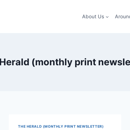
About Us
Aroun
Herald (monthly print newsle
THE HERALD (MONTHLY PRINT NEWSLETTER)