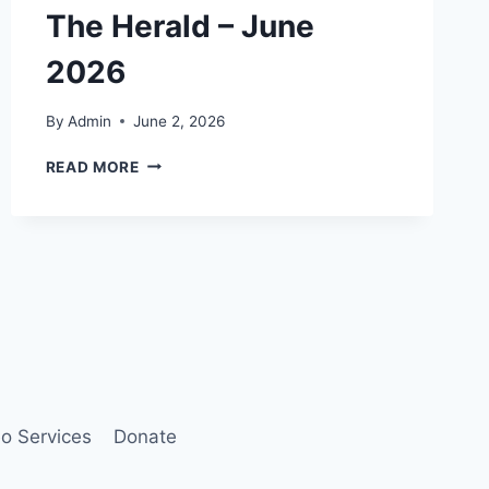
The Herald – June
2026
By
Admin
June 2, 2026
THE
READ MORE
HERALD
–
JUNE
2026
o Services
Donate