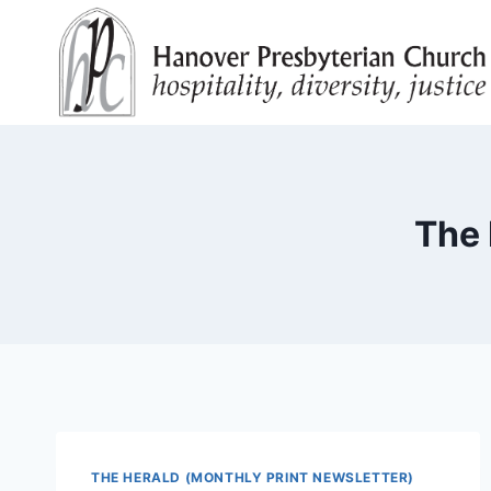
Skip
to
content
The 
THE HERALD (MONTHLY PRINT NEWSLETTER)