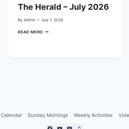
The Herald – July 2026
By
Admin
July 1, 2026
THE
READ MORE
HERALD
–
JULY
2026
Calendar
Sunday Mornings
Weekly Activities
Vide