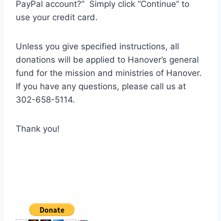
PayPal account?” Simply click “Continue” to
use your credit card.
Unless you give specified instructions, all
donations will be applied to Hanover’s general
fund for the mission and ministries of Hanover.
If you have any questions, please call us at
302-658-5114.
Thank you!