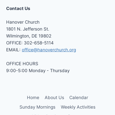
Contact Us
Hanover Church
1801 N. Jefferson St.
Wilmington, DE 19802
OFFICE: 302-658-5114
EMAIL:
office@hanoverchurch.org
OFFICE HOURS
9:00-5:00 Monday - Thursday
Home
About Us
Calendar
Sunday Mornings
Weekly Activities