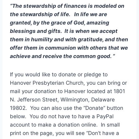
“The stewardship of finances is modeled on
the stewardship of life. In life we are
granted, by the grace of God, amazing
blessings and gifts. It is when we accept
them in humility and with gratitude, and then
offer them in communion with others that we
achieve and receive the common good. “
If you would like to donate or pledge to
Hanover Presbyterian Church, you can bring or
mail your donation to Hanover located at 1801
N. Jefferson Street, Wilmington, Delaware
19802. You can also use the “Donate” button
below. You do not have to have a PayPal
account to make a donation online. In small
print on the page, you will see “Don’t have a