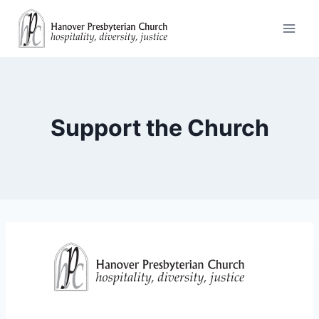
Skip
to
content
Support the Church