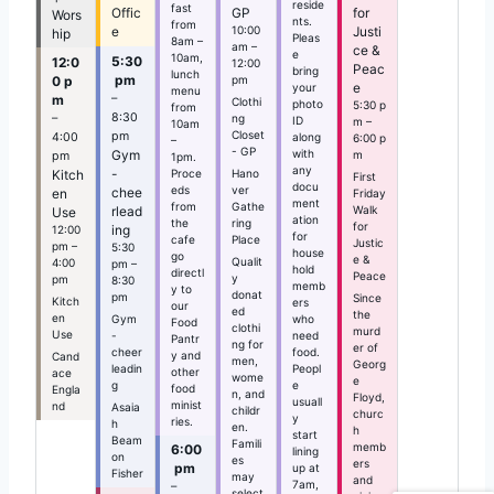
reside
fast
Offic
GP
for
Wors
nts.
from
e
10:00
Justi
hip
Pleas
8am –
am –
ce &
e
10am,
5:30
12:0
12:00
Peac
bring
lunch
pm
0 p
pm
e
your
menu
–
m
Clothi
photo
5:30 p
from
8:30
–
ng
ID
m –
10am
Closet
pm
along
4:00
6:00 p
–
- GP
Gym
with
m
pm
1pm.
any
-
Proce
Kitch
Hano
First
docu
eds
ver
chee
en
Friday
ment
from
Gathe
rlead
Walk
Use
ation
the
ring
for
ing
12:00
for
cafe
Place
Justic
pm –
5:30
house
go
e &
Qualit
4:00
pm –
hold
directl
Peace
y
pm
8:30
memb
y to
donat
pm
Since
Kitch
ers
our
ed
the
en
Gym
who
Food
clothi
murd
Use
-
need
Pantr
ng for
er of
cheer
food.
y and
Cand
men,
Georg
leadin
Peopl
other
ace
wome
e
g
e
food
Engla
n, and
Floyd,
usuall
minist
nd
Asaia
childr
churc
y
ries.
h
en.
h
start
Beam
Famili
memb
6:00
lining
on
es
ers
pm
up at
Fisher
may
and
7am,
–
select