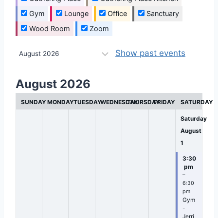
Gym
Lounge
Office
Sanctuary
Wood Room
Zoom
M
Show past events
o
n
August 2026
t
SUNDAY
MONDAY
TUESDAY
WEDNESDAY
THURSDAY
FRIDAY
SATURDAY
h
s
Saturday
e
August
1
l
e
3:30
pm
c
–
t
6:30
pm
i
Gym
-
o
Jerri