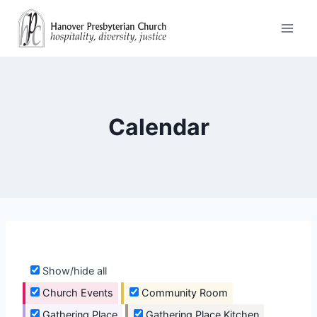
Skip
to
content
Calendar
Show/hide all
Church Events
Community Room
Gathering Place
Gathering Place Kitchen