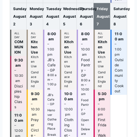
n
Sunday
Monday
Tuesday
Wednesday
Thursday
Friday
Saturday
August
August
August
August
August
August
August
2
3
4
5
6
7
8
ALL
ALL
8:00
ALL
8:00
ALL
11:0
DAY
DAY
DAY
DAY
am
am
0 am
COM
Kitc
Kitch
Kitch
–
–
–
MUN
hen
en
en
1:00
10:00
1:00
ION
Use
Use
Use
pm
am
pm
Kitch
Kitch
Kitch
JB's
Food
Outsi
9:30
en
en
en
Cafe
Pantr
de
am
Use
Use
Use
- GP
y -
Com
–
Cand
Cand
Cand
8:00 a
GP
muni
10:30
ace
ace
ace
m –
8:00 a
ty
am
Engla
Engla
Engla
1:00 p
m –
Cook
Disci
nd
nd
nd
m
10:00
out
ples
9:30
10:0
5:30
am
JB's
hip
am
0 am
pm
Cafe
Food
Clas
- GP
–
–
–
Pantr
s
y -
10:30
12:00
6:00
Hano
GP
am
pm
pm
11:0
ver
Gathe
Pray
Cloth
First
0 am
Open
ring
to
er
ing
Frida
–
Place
Delaw
Circl
Clos
y
12:00
are
Break
e -
et -
Walk
pm