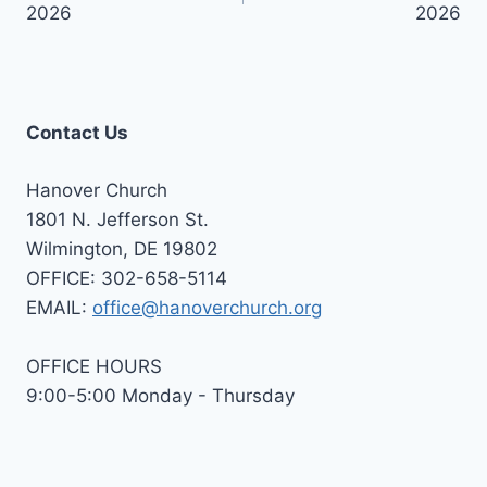
2026
2026
Contact Us
Hanover Church
1801 N. Jefferson St.
Wilmington, DE 19802
OFFICE: 302-658-5114
EMAIL:
office@hanoverchurch.org
OFFICE HOURS
9:00-5:00 Monday - Thursday