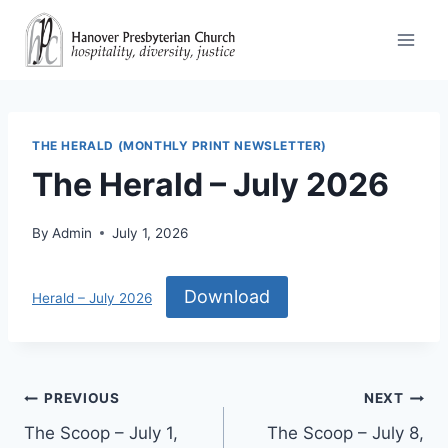
Skip
to
content
THE HERALD (MONTHLY PRINT NEWSLETTER)
The Herald – July 2026
By
Admin
July 1, 2026
Download
Herald – July 2026
Post
PREVIOUS
NEXT
The Scoop – July 1,
The Scoop – July 8,
navigation