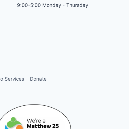
9:00-5:00 Monday - Thursday
o Services
Donate