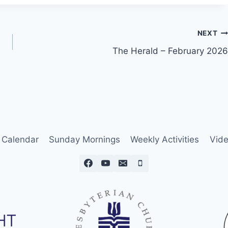
NEXT
The Herald – February 2026
Calendar
Sunday Mornings
Weekly Activities
Vide