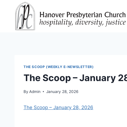
Skip
to
content
THE SCOOP (WEEKLY E-NEWSLETTER)
The Scoop – January 2
By
Admin
January 28, 2026
The Scoop – January 28, 2026