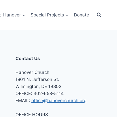
d Hanover
Special Projects
Donate
Contact Us
Hanover Church
1801 N. Jefferson St.
Wilmington, DE 19802
OFFICE: 302-658-5114
EMAIL:
office@hanoverchurch.org
OFFICE HOURS