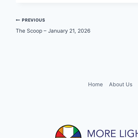
Post
PREVIOUS
The Scoop – January 21, 2026
navigation
Home
About Us