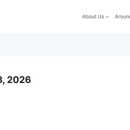
About Us
Aroun
8, 2026