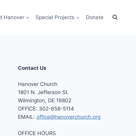
d Hanover
Special Projects
Donate
Contact Us
Hanover Church
1801 N. Jefferson St.
Wilmington, DE 19802
OFFICE: 302-658-5114
EMAIL:
office@hanoverchurch.org
OFFICE HOURS