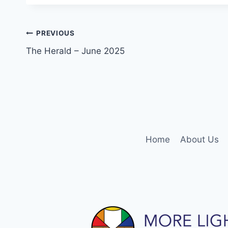
Post
PREVIOUS
The Herald – June 2025
navigation
Home
About Us