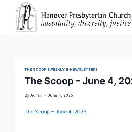
Skip
to
content
THE SCOOP (WEEKLY E-NEWSLETTER)
The Scoop – June 4, 2
By
Admin
June 4, 2025
The Scoop – June 4, 2025