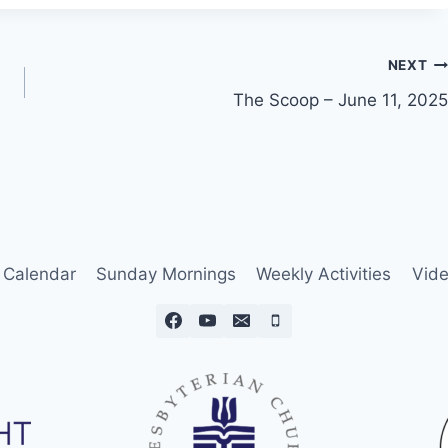
NEXT
The Scoop – June 11, 2025
Calendar
Sunday Mornings
Weekly Activities
Vide