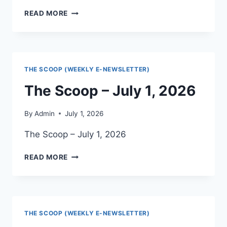
THE
READ MORE
HERALD
–
JULY
2026
THE SCOOP (WEEKLY E-NEWSLETTER)
The Scoop – July 1, 2026
By
Admin
July 1, 2026
The Scoop – July 1, 2026
THE
READ MORE
SCOOP
–
JULY
1,
2026
THE SCOOP (WEEKLY E-NEWSLETTER)