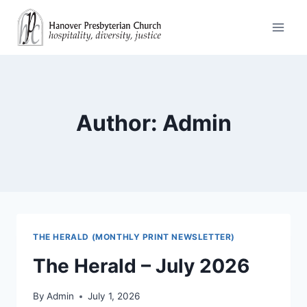
Skip
to
content
Author: Admin
THE HERALD (MONTHLY PRINT NEWSLETTER)
The Herald – July 2026
By
Admin
July 1, 2026