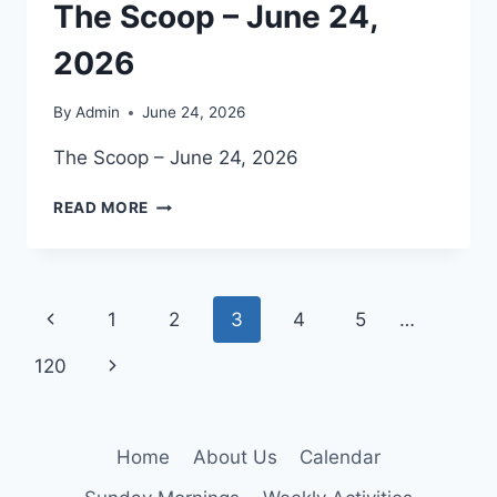
The Scoop – June 24,
2026
By
Admin
June 24, 2026
The Scoop – June 24, 2026
THE
READ MORE
SCOOP
–
JUNE
24,
Page
Previous
1
2
3
4
5
…
2026
navigation
Page
Next
120
Page
Home
About Us
Calendar