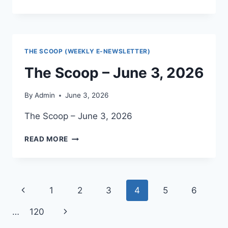
SCOOP
–
JUNE
10,
2026
THE SCOOP (WEEKLY E-NEWSLETTER)
The Scoop – June 3, 2026
By
Admin
June 3, 2026
The Scoop – June 3, 2026
THE
READ MORE
SCOOP
–
JUNE
3,
Page
Previous
1
2
3
4
5
6
2026
navigation
Page
Next
…
120