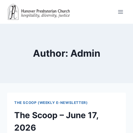
Skip
to
content
Author: Admin
THE SCOOP (WEEKLY E-NEWSLETTER)
The Scoop – June 17,
2026