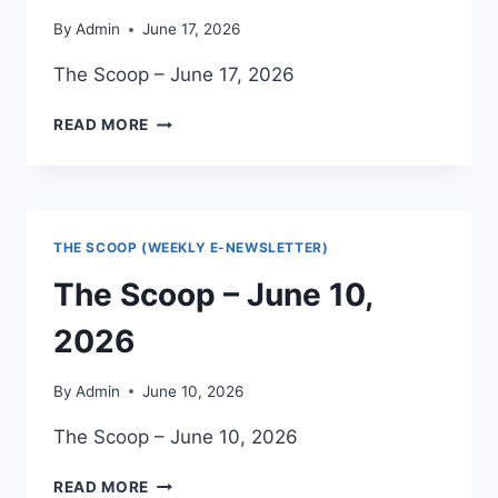
By
Admin
June 17, 2026
The Scoop – June 17, 2026
THE
READ MORE
SCOOP
–
JUNE
17,
2026
THE SCOOP (WEEKLY E-NEWSLETTER)
The Scoop – June 10,
2026
By
Admin
June 10, 2026
The Scoop – June 10, 2026
THE
READ MORE